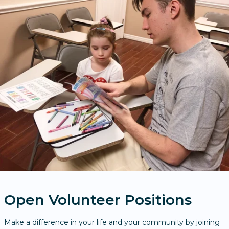
Open Volunteer Positions
Make a difference in your life and your community by joining