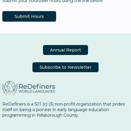
Submit your volunteer hours using the link below
Submit Hours
Annual Report
Subscribe to Newsletter
ReDefiners is a 501 (c) (3) non-profit organization that prides
itself on being a pioneer in early language education
programming in Hillsborough County.