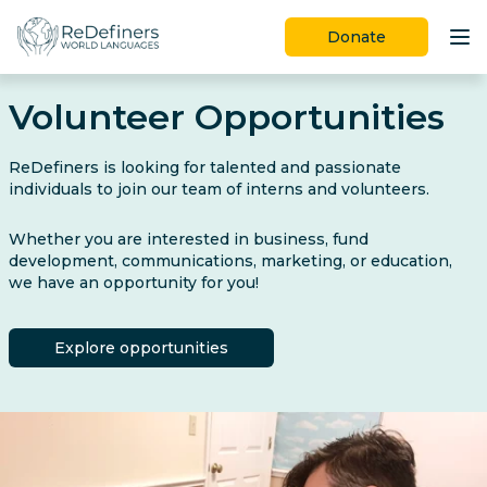
Donate
Programs
Volunteer Opportunities
Ways to Give
ReDefiners is looking for talented and passionate
Join Us
individuals to join our team of interns and volunteers.
Learn More
Whether you are interested in business, fund
development, communications, marketing, or education,
we have an opportunity for you!
Explore opportunities