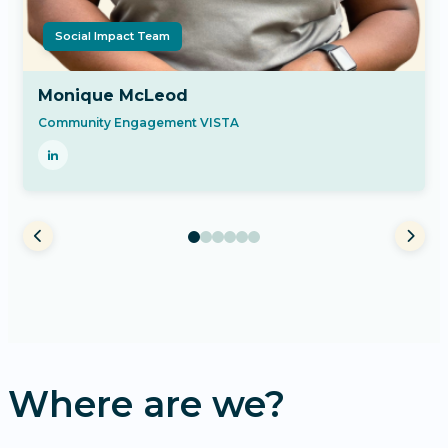
Social Impact Team
Monique McLeod
Community Engagement VISTA
Where are we?