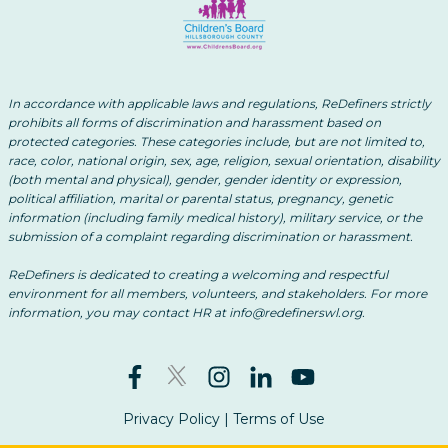
In accordance with applicable laws and regulations, ReDefiners strictly
prohibits all forms of discrimination and harassment based on
protected categories. These categories include, but are not limited to,
race, color, national origin, sex, age, religion, sexual orientation, disability
(both mental and physical), gender, gender identity or expression,
political affiliation, marital or parental status, pregnancy, genetic
information (including family medical history), military service, or the
submission of a complaint regarding discrimination or harassment.
ReDefiners is dedicated to creating a welcoming and respectful
environment for all members, volunteers, and stakeholders. For more
information, you may contact HR at info@redefinerswl.org.
Privacy Policy
|
Terms of Use