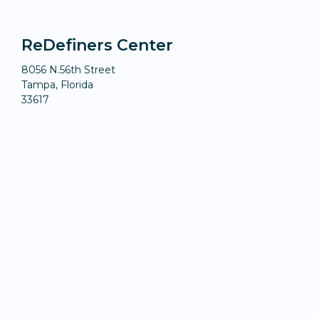
ReDefiners Center
8056 N.56th Street
Tampa, Florida
33617