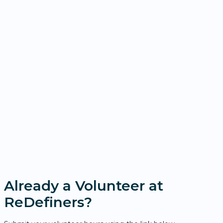
Already a Volunteer at
ReDefiners?