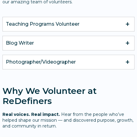
our amazing team of volunteers.
Teaching Programs Volunteer
Blog Writer​
Photographer/Videographer
Why We Volunteer at
ReDefiners
Real voices. Real impact.
Hear from the people who’ve
helped shape our mission — and discovered purpose, growth,
and community in return.