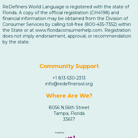
ReDefiners World Language is registered with the state of
Florida. A copy of the official registration (CH4198) and
financial information may be obtained from the Division of
Consumer Services by calling toll-free (800-435-7352) within
the State or at www.floridaconsumerhelp.com. Registration
does not imply endorsement, approval, or recommendation
by the state.
Community Support
+1 813-530-2313
info@redefinerswl.org
Where Are We?
8056 N.56th Street
Tampa, Florida
33617