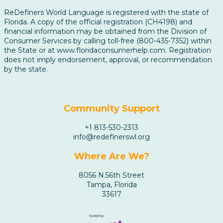
ReDefiners World Language is registered with the state of
Florida. A copy of the official registration (CH4198) and
financial information may be obtained from the Division of
Consumer Services by calling toll-free (800-435-7352) within
the State or at www.floridaconsumerhelp.com. Registration
does not imply endorsement, approval, or recommendation
by the state.
Community Support
+1 813-530-2313
info@redefinerswl.org
Where Are We?
8056 N.56th Street
Tampa, Florida
33617