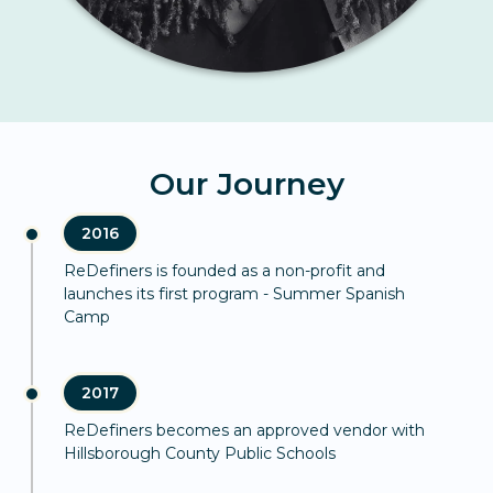
Our Journey
2016
ReDefiners is founded as a non-profit and
launches its first program - Summer Spanish
Camp
2017
ReDefiners becomes an approved vendor with
Hillsborough County Public Schools