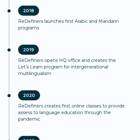
2018
ReDefiners launches first Arabic and Mandarin
programs
2019
ReDefiners opens HQ office and creates the
Let’s Learn program for intergenerational
multilingualism
2020
ReDefiners creates first online classes to provide
assess to language education through the
pandemic