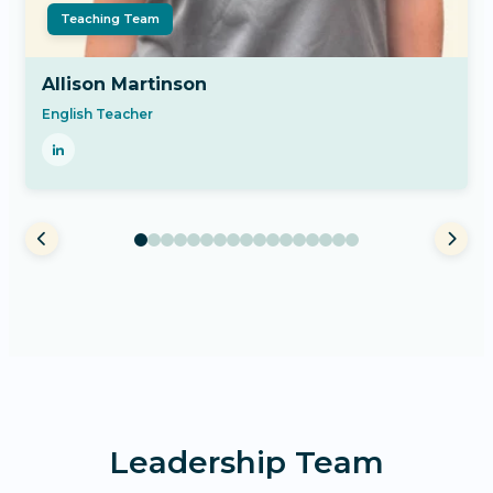
Teaching Team
Allison Martinson
English Teacher
Leadership Team