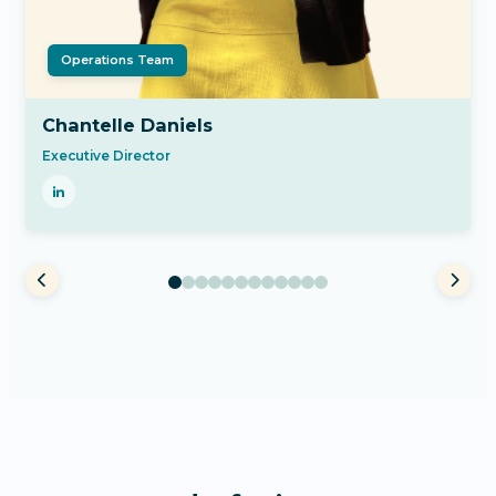
Operations Team
Chantelle Daniels
Executive Director