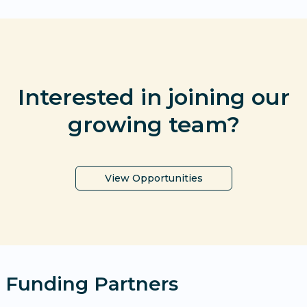
Interested in joining our
growing team?
View Opportunities
Funding Partners