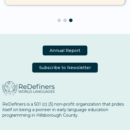
Annual Report
Subscribe to Newsletter
ReDefiners is a 501 (c) (3) non-profit organization that prides
itself on being a pioneer in early language education
programming in Hillsborough County.