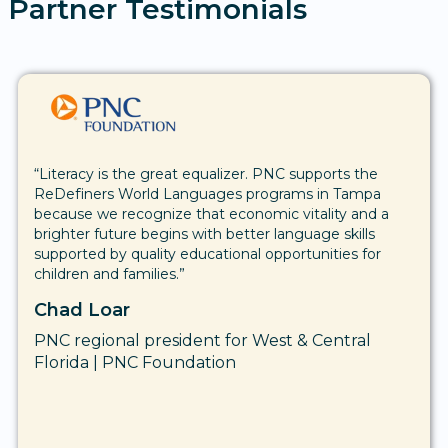
Partner Testimonials
“We understand that education plays an essential role
in the well-being of our future, and that with
education, we become a stronger and better
equipped society. We want to contribute to the
success of young people, knowing that these
students are the future of our communities.”
Kourtney Berry
Executive Director | Suncoast Credit Union
Foundation