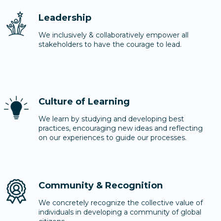
Leadership
We inclusively & collaboratively empower all
stakeholders to have the courage to lead.
Culture of Learning
We learn by studying and developing best
practices, encouraging new ideas and reflecting
on our experiences to guide our processes.
Community & Recognition
We concretely recognize the collective value of
individuals in developing a community of global