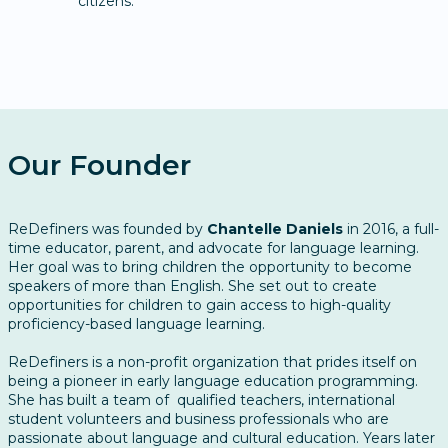
citizens.
Our Founder
ReDefiners was founded by
Chantelle Daniels
in 2016, a full-
time educator, parent, and advocate for language learning.
Her goal was to bring children the opportunity to become
speakers of more than English. She set out to create
opportunities for children to gain access to high-quality
proficiency-based language learning.
ReDefiners is a non-profit organization that prides itself on
being a pioneer in early language education programming. ​
She has built a team of qualified teachers, international
student volunteers and business professionals who are
passionate about language and cultural education. Years later