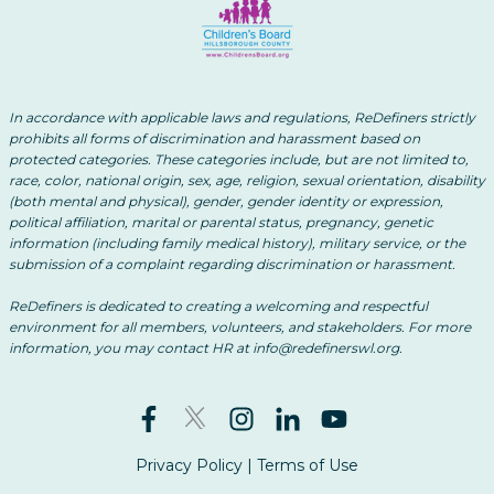
In accordance with applicable laws and regulations, ReDefiners strictly
prohibits all forms of discrimination and harassment based on
protected categories. These categories include, but are not limited to,
race, color, national origin, sex, age, religion, sexual orientation, disability
(both mental and physical), gender, gender identity or expression,
political affiliation, marital or parental status, pregnancy, genetic
information (including family medical history), military service, or the
submission of a complaint regarding discrimination or harassment.
ReDefiners is dedicated to creating a welcoming and respectful
environment for all members, volunteers, and stakeholders. For more
information, you may contact HR at info@redefinerswl.org.
Privacy Policy
|
Terms of Use