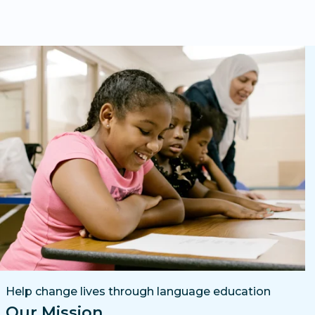
Help change lives through language education
Our Mission