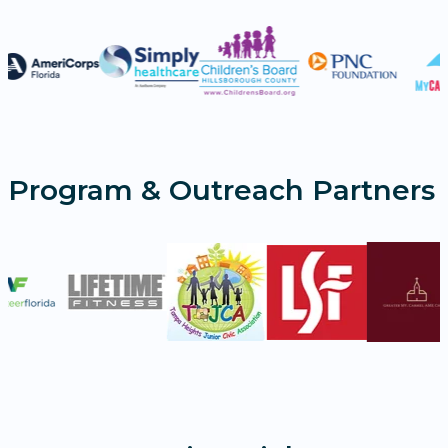
Program & Outreach Partners