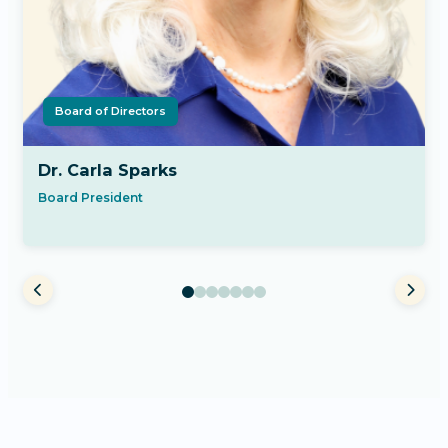
Board of Directors
Dr. Carla Sparks
Board President