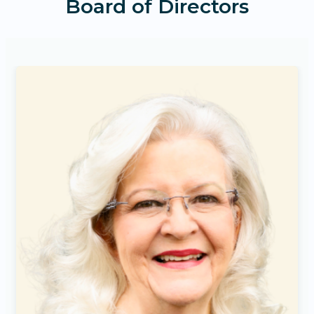
Board of Directors