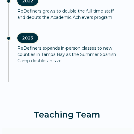
2022
ReDefiners grows to double the full time staff
and debuts the Academic Achievers program
2023
ReDefiners expands in-person classes to new
counties in Tampa Bay as the Summer Spanish
Camp doubles in size
Teaching Team