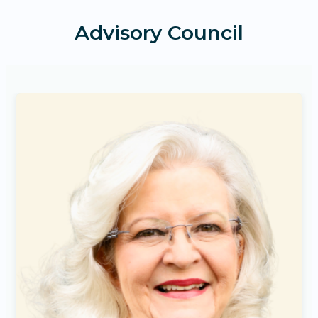
Advisory Council