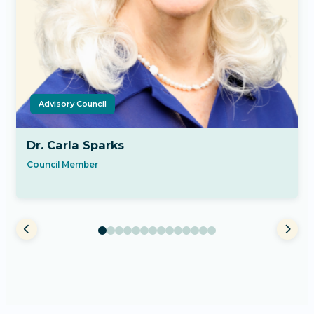
Advisory Council
Dr. Carla Sparks
Council Member