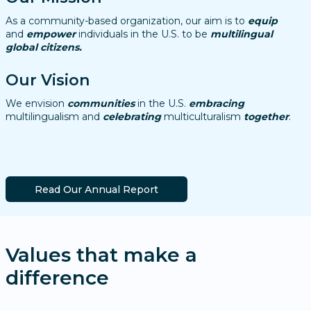
As a community-based organization, our aim is to
equip
and
empower
individuals in the U.S. to be
multilingual
global citizens.
Our Vision
We envision
communities
in the U.S.
embracing
multilingualism and
celebrating
multiculturalism
together
.
Read Our Annual Report
Values that make a
difference