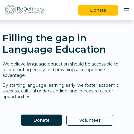
Donate
Programs
Filling the gap in
Ways to Give
Language Education
Join Us
Learn More
We believe language education should be accessible to
all, promoting equity and providing a competitive
advantage.
By starting language learning early, we foster academic
success, cultural understanding, and increased career
opportunities.
Donate
Volunteer