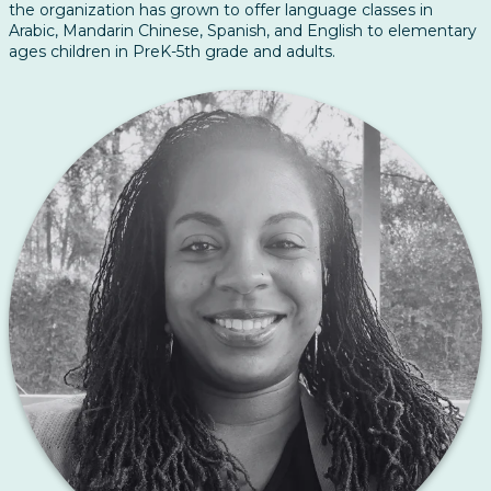
the organization has grown to offer language classes in
Arabic, Mandarin Chinese, Spanish, and English to elementary
ages children in PreK-5th grade and adults.